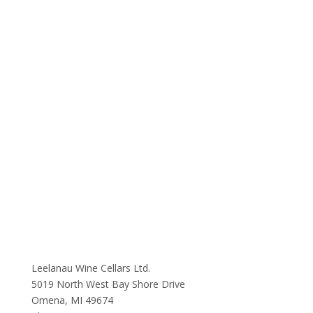
Leelanau Wine Cellars Ltd.
5019 North West Bay Shore Drive
Omena, MI 49674