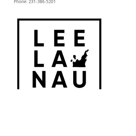
Phone:
231-386-5201
© 2026 Leelanau Wine Cellars