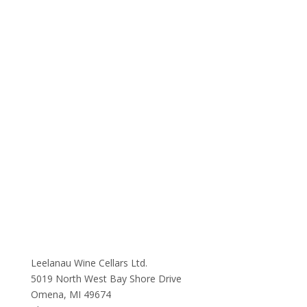
Leelanau Wine Cellars Ltd.
5019 North West Bay Shore Drive
Omena, MI 49674