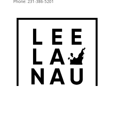
Phone:
231-386-5201
© 2026 Leelanau Wine Cellars