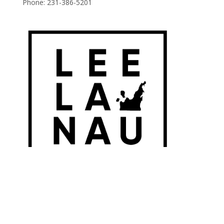
Phone:
231-386-5201
© 2026 Leelanau Wine Cellars