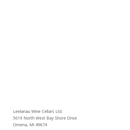
Leelanau Wine Cellars Ltd.
5019 North West Bay Shore Drive
Omena, MI 49674