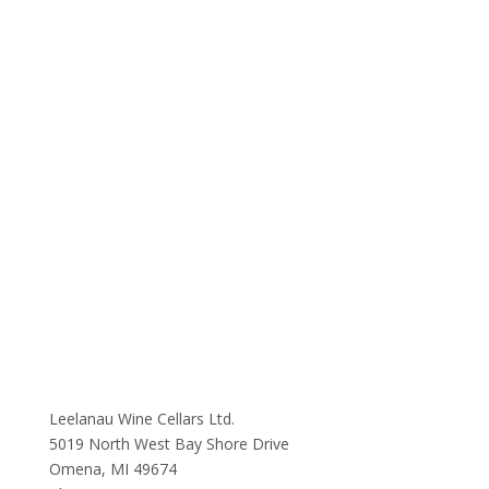
Leelanau Wine Cellars Ltd.
5019 North West Bay Shore Drive
Omena, MI 49674