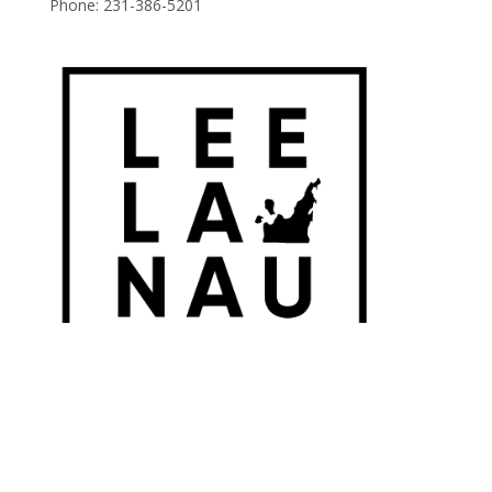
Phone:
231-386-5201
© 2026 Leelanau Wine Cellars