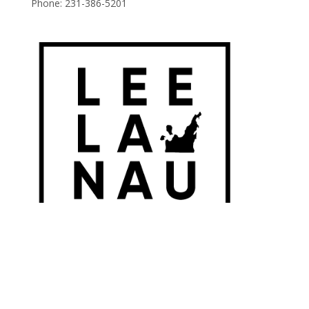
Phone:
231-386-5201
© 2026 Leelanau Wine Cellars