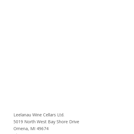
Leelanau Wine Cellars Ltd.
5019 North West Bay Shore Drive
Omena, MI 49674