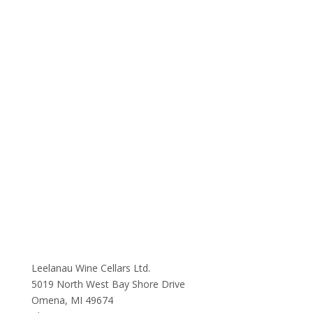
Leelanau Wine Cellars Ltd.
5019 North West Bay Shore Drive
Omena, MI 49674