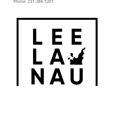
Phone:
231-386-5201
© 2026 Leelanau Wine Cellars